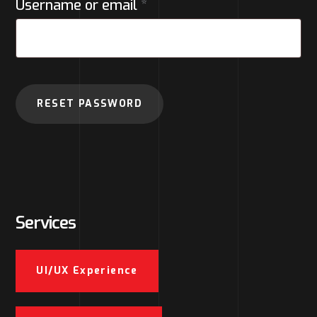
Username or email
*
RESET PASSWORD
Services
UI/UX Experience