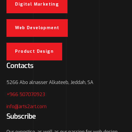
Digital Marketing
Web Development
Product Design
Contacts
5266 Abo alnasser Alkateeb, Jeddah, SA
+966 507070923
info@arts2art.com
Subscribe
Our expertise, as well as our passion for web design,