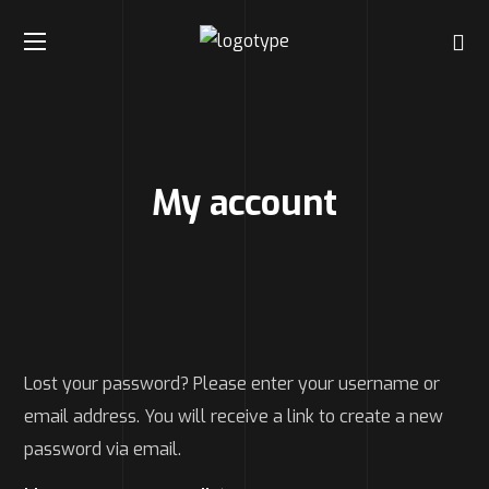
My account
Lost your password? Please enter your username or
email address. You will receive a link to create a new
password via email.