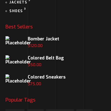
3
JACKETS
3
SHOES
Best Sellers
Bomber Jacket
$
120.00
Colored Belt Bag
$
50.00
Colored Sneakers
$
75.00
Popular Tags