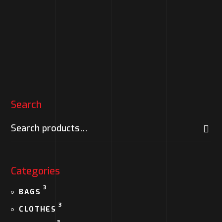
Logo hoodie
$
130.00
Search
Categories
3
BAGS
3
CLOTHES