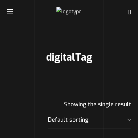
digitalTag
Showing the single result