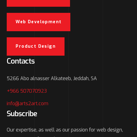
Web Development
Product Design
Contacts
5266 Abo alnasser Alkateeb, Jeddah, SA
+966 507070923
info@arts2art.com
Subscribe
Our expertise, as well as our passion for web design,