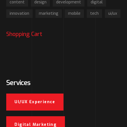
content
design
development
digital
innovation
marketing
mobile
tech
ui/ux
Shopping Cart
Services
UI/UX Experience
Digital Marketing