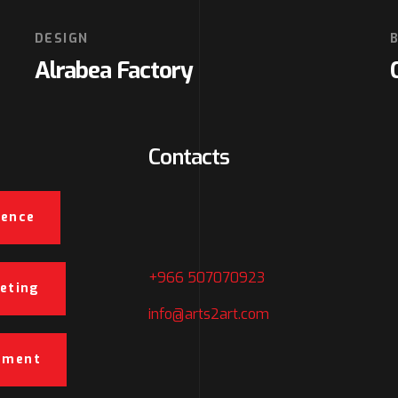
DESIGN
Alrabea Factory
Contacts
5266 Abo alnasser Alkateeb,
ience
Jeddah, SA
+966 507070923
keting
info@arts2art.com
pment