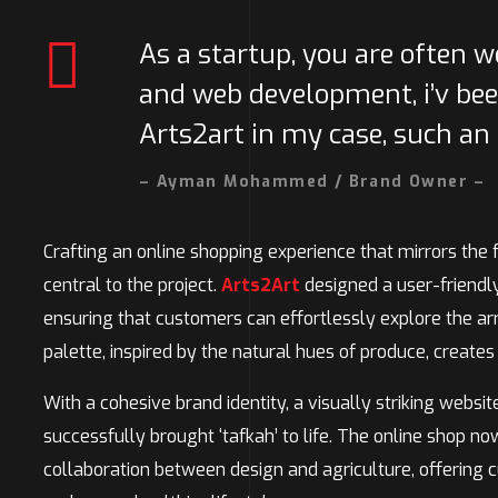
As a startup, you are often 
and web development, i’v bee
Arts2art in my case, such an
– Ayman Mohammed / Brand Owner –
Crafting an online shopping experience that mirrors the 
central to the project.
Arts2Art
designed a user-friendly 
ensuring that customers can effortlessly explore the arr
palette, inspired by the natural hues of produce, creates
With a cohesive brand identity, a visually striking websit
successfully brought ‘tafkah’ to life. The online shop 
collaboration between design and agriculture, offering