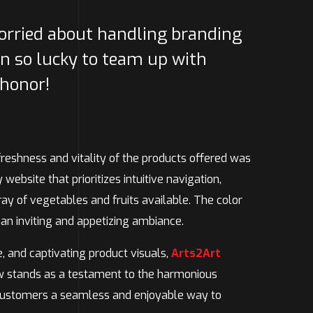
worried about handling branding
n so lucky to team up with
 honor!
freshness and vitality of the products offered was
website that prioritizes intuitive navigation,
ay of vegetables and fruits available. The color
 an inviting and appetizing ambiance.
e, and captivating product visuals,
Arts2Art
now stands as a testament to the harmonious
 customers a seamless and enjoyable way to