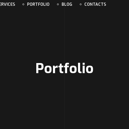
ERVICES
PORTFOLIO
BLOG
CONTACTS
Portfolio