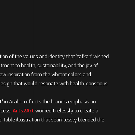
tion of the values and identity that ‘tafkah’ wished
ent to health, sustainability, and the joy of
ew inspiration from the vibrant colors and
 design that would resonate with health-conscious
t” in Arabic reflects the brand’s emphasis on
ocess.
Arts2Art
worked tirelessly to create a
o-table illustration that seamlessly blended the