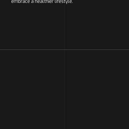
embrace a healthier lifestyle.