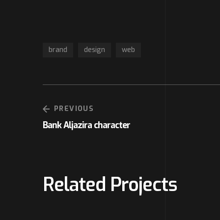
brand
design
web
PREVIOUS
Bank Aljazira character
Related Projects