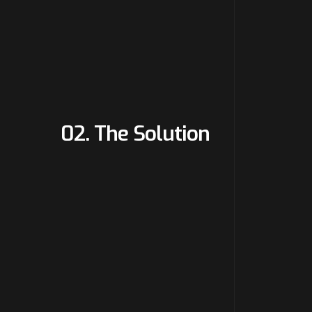
02. The Solution