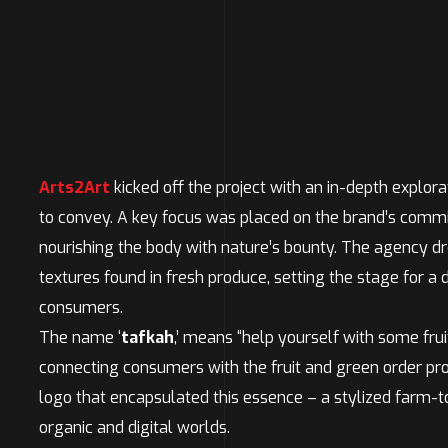
Arts2Art
kicked off the project with an in-depth explora
to convey. A key focus was placed on the brand’s commitm
nourishing the body with nature’s bounty. The agency dr
textures found in fresh produce, setting the stage for a
consumers.
The name ‘
tafkah
,’ means “help yourself with some frui
connecting consumers with the fruit and green order pr
logo that encapsulated this essence – a stylized farm-t
organic and digital worlds.