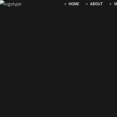
HOME
ABOUT
S