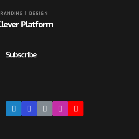
BRANDING
DESIGN
Clever Platform
Subscribe
Our expertise, as well as our passion
for web design, sets us apart from
other agencies.