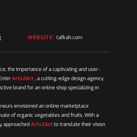
g
WEBSITE:
tafkah.com
e, the importance of a captivating and user-
 Enter
Arts2Art
, a cutting-edge design agency
ctive brand for an online shop specializing in
neurs envisioned an online marketplace
 sale of organic vegetables and fruits. With a
hey approached
Arts2Art
to translate their vision