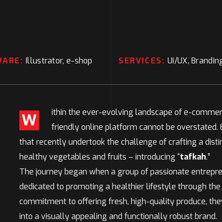
WARE:
Illustrator, e-shop
SERVICES:
UI/UX, Brandin
ithin the ever-evolving landscape of e-commerc
W
friendly online platform cannot be overstated.
that recently undertook the challenge of crafting a distin
healthy vegetables and fruits – introducing “
tafkah
.”
The journey began when a group of passionate entrepre
dedicated to promoting a healthier lifestyle through the
commitment to offering fresh, high-quality produce, t
into a visually appealing and functionally robust brand.