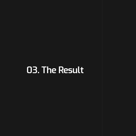
03. The Result