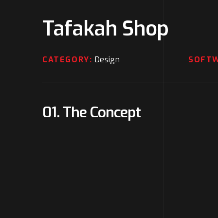
Tafakah Shop
CATEGORY:
Design
SOFT
01. The Concept