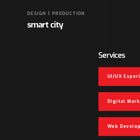
DESIGN
PRODUCTION
smart city
Services
UI/UX Exper
Digital Mar
Web Develo